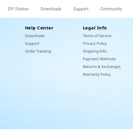
DIY Station
Downloads
Support
Community
Help Center
Legal Info
Downloads
Terms of Service
Support
Privacy Policy
Order Tracking
Shipping Info
Payment Methods
inKit I
030
030
100
et
DQ
0
0
o
Eiliko's SpinKit II
Eilik AI Station
EXA-4015
EPS-5060
Animal
EM 3
Eiliko's SpinKit III
Cowboy Hat
EPS-5090
Panxer
Mini Food To
Charger
Returns & Exchanges
r
Backpack
Warranty Policy