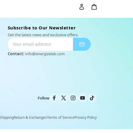
Einloggen
Warenkorb
Subscribe to Our Newsletter
Get the latest news and exclusive offers.
Contact:
info@energizelab.com
y
Outfit Set
Follow
Shipping
Return & Exchanges
Terms of Service
Privacy Policy