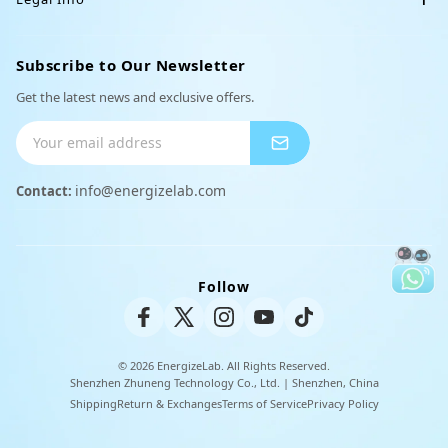
e
Support
n
Charger
Affiliate
i
Terms of Service
Order Tracking
Subscribe to Our Newsletter
Partnerships
d
Peripheral Products
o
Privacy Policy
Get the latest news and exclusive offers.
Shipping Info
Payment Methods
info@energizelab.com
Contact:
Returns & Exchanges
Unisex Tee
Warranty Policy
Follow
© 2026 EnergizeLab. All Rights Reserved.
Shenzhen Zhuneng Technology Co., Ltd. | Shenzhen, China
Shipping
Return & Exchanges
Terms of Service
Privacy Policy