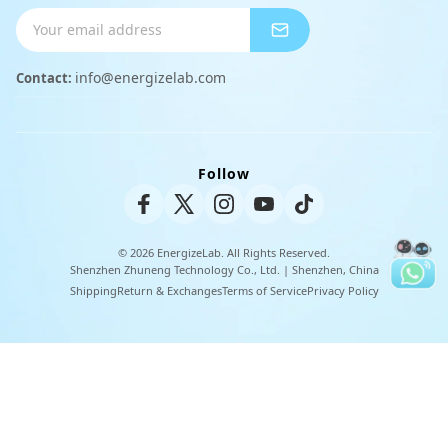
Shipping Info
Charger
Payment Methods
info@energizelab.com
Contact:
Peripheral Products
Returns & Exchanges
Warranty Policy
Follow
Unisex Tee
© 2026 EnergizeLab. All Rights Reserved.
Shenzhen Zhuneng Technology Co., Ltd. | Shenzhen, China
Shipping
Return & Exchanges
Terms of Service
Privacy Policy
U
t
i
l
i