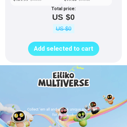
Total price:
US $0
US $0
Add selected to cart
Collect 'em all and unlock unique animations
for each look.