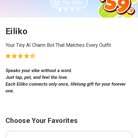
Eiliko
Your Tiny AI Charm Bot That Matches Every Outfit
Speaks your vibe without a word.
Just tap, pet, and feel the love.
Each Eiliko connects only once, lifelong gift for your forever
one.
Choose Your Favorites