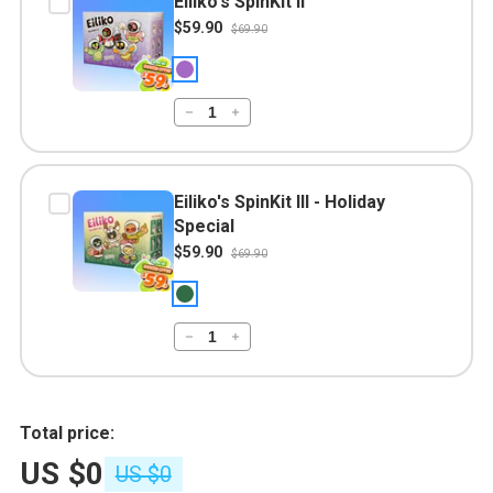
Eiliko's SpinKit II
$59.90
$69.90
Eiliko's SpinKit III - Holiday
Special
$59.90
$69.90
Total price:
US $0
US $0