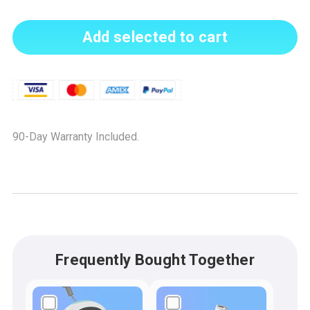
Add selected to cart
90-Day Warranty Included.
Frequently Bought Together