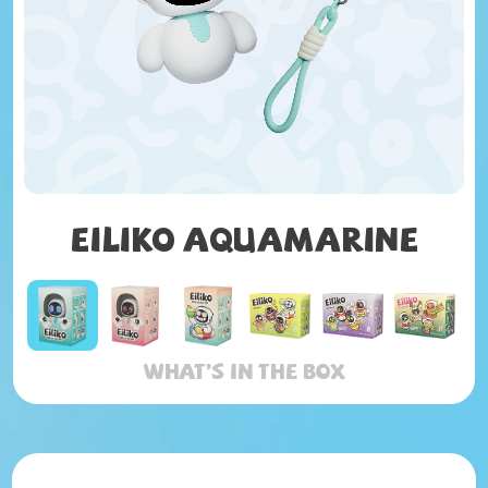
Eiliko AQUAMARINE
What’s in the box