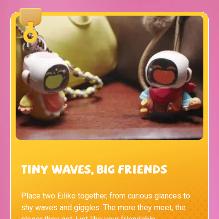
Tiny Waves, Big Friends
Place two Eiliko together, from curious glances to
shy waves and giggles. The more they meet, the