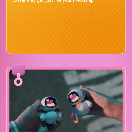
closer they get, just like your friendship.