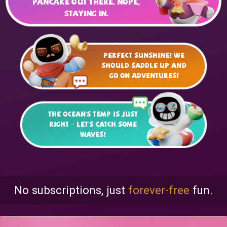
pancake out there. Nope,
staying in.
Perfect sunshine! We
should saddle up and
go on adventures!
The ocean's temp is just
right – let's catch some
waves!
No subscriptions, just
forever-free
fun.