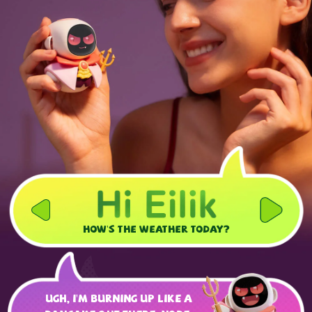
How's the weather today?
Ugh, I'm burning up like a