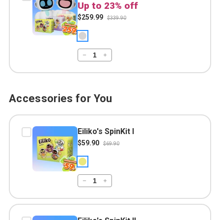
Up to 23% off
$259.99
$339.90
Accessories for You
Eiliko's SpinKit I
$59.90
$69.90