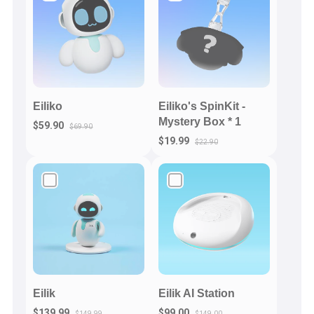
Eiliko
Eiliko's SpinKit -
Mystery Box * 1
$59.90
$69.90
$19.99
$22.90
Eilik
Eilik AI Station
$139.99
$99.00
$149.99
$149.00