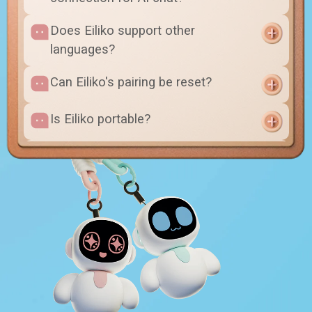
Does Eiliko support other
languages?
Can Eiliko's pairing be reset?
Is Eiliko portable?
Can I change its outfit?
Will swapping the themed body
affect anything other than
appearance?
Will changing my phone affect the
pairing?