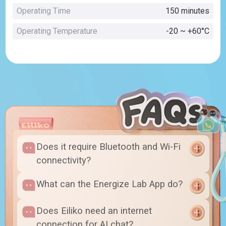
Operating Time
150 minutes
Operating Temperature
-20 ~ +60°C
Does it require Bluetooth and Wi-Fi
connectivity?
What can the Energize Lab App do?
Does Eiliko need an internet
connection for AI chat?