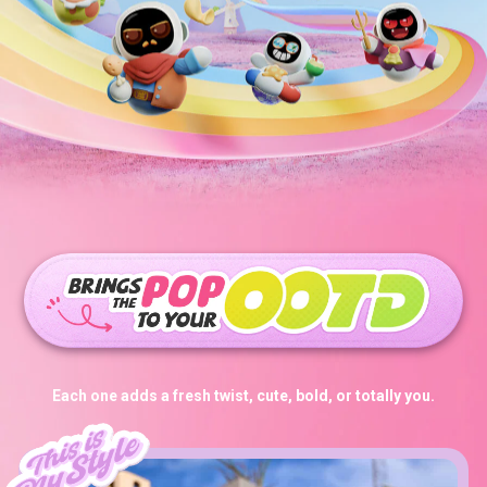
Each one adds a fresh twist, cute, bold, or totally you.