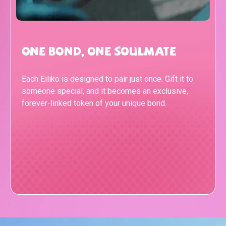
One Bond, One Soulmate
Each Eiliko is designed to pair just once. Gift it to
someone special, and it becomes an exclusive,
forever-linked token of your unique bond.