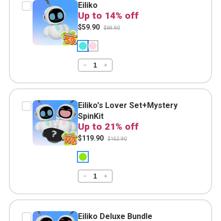
Eiliko
Up to 14% off
$59.90
$69.90
Eiliko's Lover Set+Mystery
SpinKit
Up to 21% off
$119.90
$152.90
Eiliko Deluxe Bundle