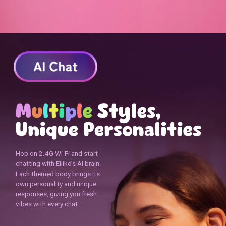
Hop on 2.4G Wi‑Fi and start
chatting with Eiliko’s AI brain.
Each themed body brings its
own personality and unique
responses, giving you fresh
vibes with every chat.