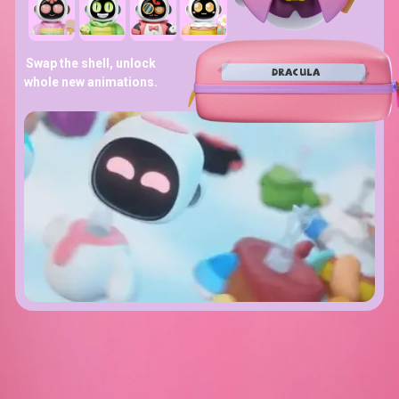
Swap the shell, unlock
DRACULA
whole new animations.