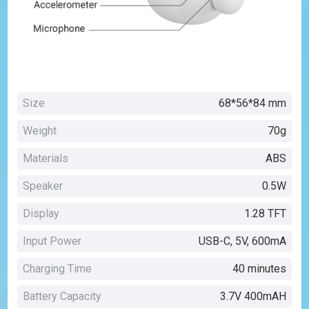
Size
68*56*84 mm
Weight
70g
Materials
ABS
Speaker
0.5W
Display
1.28 TFT
Input Power
USB-C, 5V, 600mA
Charging Time
40 minutes
Battery Capacity
3.7V 400mAH