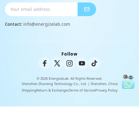
Shipping Info
Charger
Payment Methods
info@energizelab.com
Contact:
Peripheral Products
Returns & Exchanges
Warranty Policy
Follow
Unisex Tee
© 2026 EnergizeLab. All Rights Reserved.
Shenzhen Zhuneng Technology Co., Ltd. | Shenzhen, China
Shipping
Return & Exchanges
Terms of Service
Privacy Policy
U
t
i
l
i