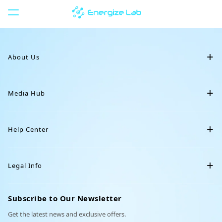
P
u
l
Restocking
a
r
About Us
p
a
r
Our Story
a
Media Hub
Eilik Silver
Crochet Collar
o
Eilik
c
Blog
Eiliko
o
Help Center
n
News
Servo
t
Downloads
e
Community
DIY Station
Legal Info
Animal Backpack
Cowboy Hat
ú
Support
d
Affiliate
o
Terms of Service
Order Tracking
Subscribe to Our Newsletter
Partnerships
Privacy Policy
Get the latest news and exclusive offers.