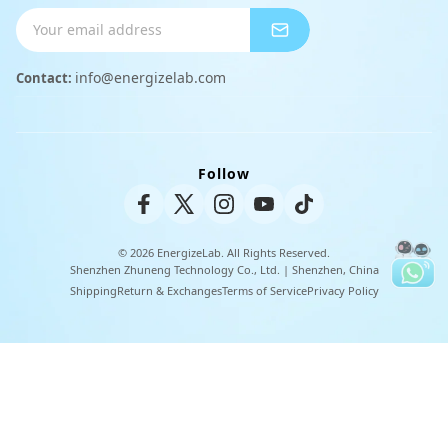
Shipping Info
Charger
Payment Methods
info@energizelab.com
Contact:
Peripheral Products
Returns & Exchanges
Warranty Policy
Follow
Unisex Tee
© 2026 EnergizeLab. All Rights Reserved.
Shenzhen Zhuneng Technology Co., Ltd. | Shenzhen, China
Shipping
Return & Exchanges
Terms of Service
Privacy Policy
U
t
i
l
i