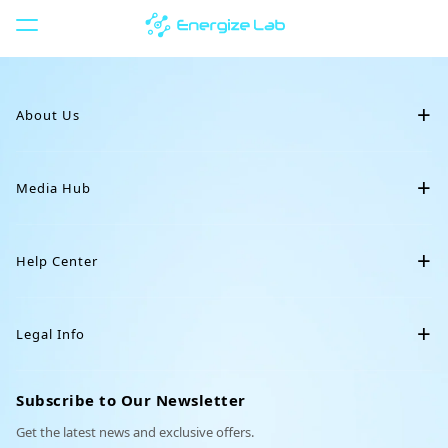
S
k
i
Restocking
p
t
About Us
o
c
o
Our Story
n
Media Hub
Eilik Silver
Crochet Collar
t
Eilik
e
Blog
Eiliko
n
Help Center
t
News
Servo
Downloads
Community
DIY Station
Legal Info
Animal Backpack
Cowboy Hat
Support
Affiliate
Terms of Service
Order Tracking
Subscribe to Our Newsletter
Partnerships
Privacy Policy
Get the latest news and exclusive offers.