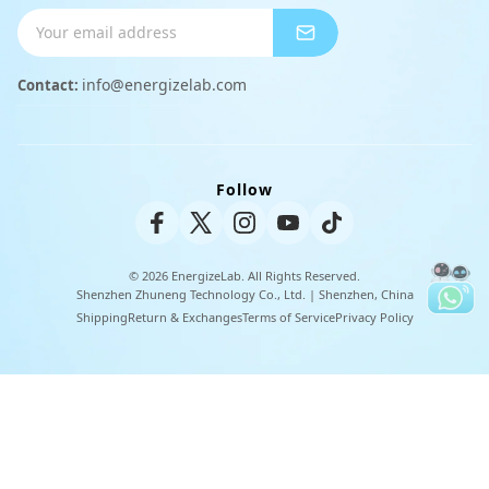
Shipping Info
Charger
Payment Methods
info@energizelab.com
Contact:
Peripheral Products
Returns & Exchanges
Warranty Policy
Follow
Unisex Tee
© 2026 EnergizeLab. All Rights Reserved.
Shenzhen Zhuneng Technology Co., Ltd. | Shenzhen, China
Shipping
Return & Exchanges
Terms of Service
Privacy Policy
U
s
e
l
e