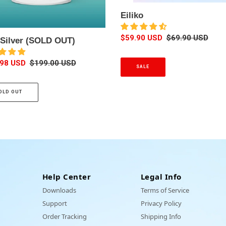
o
Eiliko
c
k
S
$59.90 USD
R
$69.90 USD
k-Silver (SOLD OUT)
i
a
e
n
l
g
.98 USD
R
$199.00 USD
g
SALE
e
u
e
)
p
l
g
r
a
OLD OUT
u
i
r
l
c
p
a
e
r
r
i
p
c
r
e
i
c
Help Center
Legal Info
e
Downloads
Terms of Service
Support
Privacy Policy
Order Tracking
Shipping Info