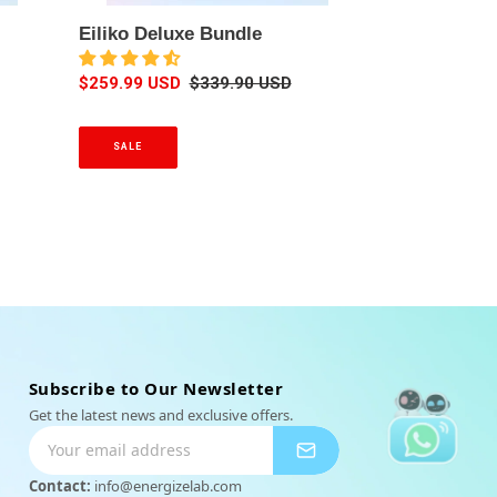
u
Eiliko Deluxe Bundle
x
e
S
$259.99 USD
R
$339.90 USD
B
a
e
u
l
g
n
SALE
e
u
d
p
l
l
r
a
e
i
r
c
p
e
r
i
c
e
Subscribe to Our Newsletter
Get the latest news and exclusive offers.
Contact:
info@energizelab.com